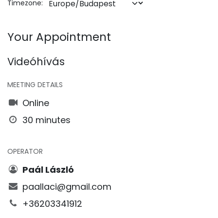
Timezone:
Your Appointment
Videóhívás
MEETING DETAILS
Online
30 minutes
OPERATOR
Paál László
paallaci@gmail.com
+36203341912