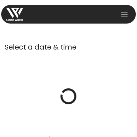
Skip to Content
Select a date & time